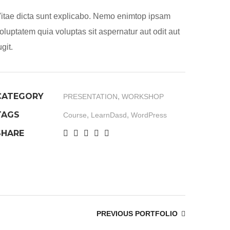
itae dicta sunt explicabo. Nemo enimtop ipsam
oluptatem quia voluptas sit aspernatur aut odit aut
ugit.
CATEGORY
,
PRESENTATION
WORKSHOP
TAGS
,
,
Course
LearnDasd
WordPress
SHARE
PREVIOUS PORTFOLIO