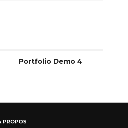
Portfolio Demo 4
A PROPOS