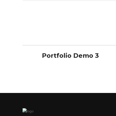
de
l’article
Portfolio Demo 3