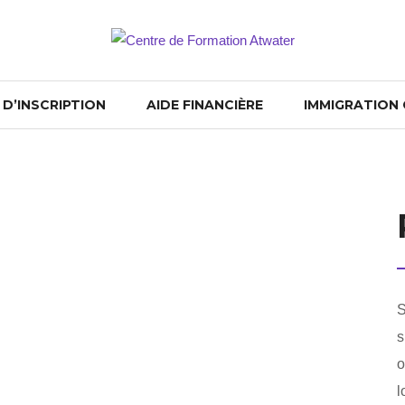
D’INSCRIPTION
AIDE FINANCIÈRE
IMMIGRATION
S
s
o
l