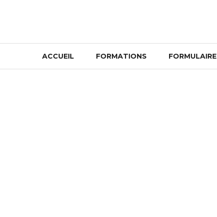
Skip
to
content
ACCUEIL
FORMATIONS
FORMULAIRE 