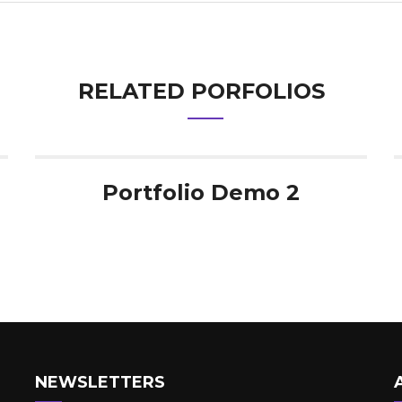
RELATED PORFOLIOS
Portfolio Demo 2
NEWSLETTERS