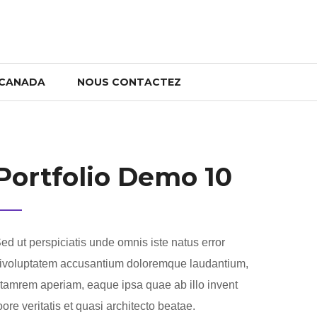
 CANADA
NOUS CONTACTEZ
Portfolio Demo 10
ed ut perspiciatis unde omnis iste natus error
ivoluptatem accusantium doloremque laudantium,
tamrem aperiam, eaque ipsa quae ab illo invent
oore veritatis et quasi architecto beatae.