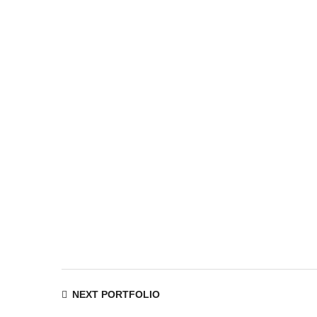
Navigation
NEXT PORTFOLIO